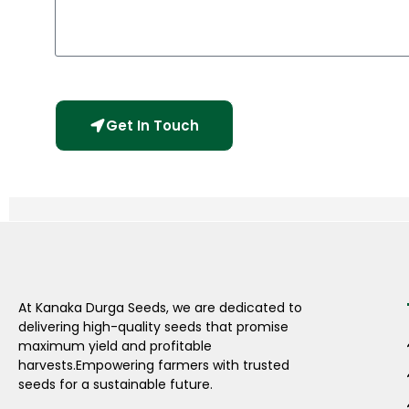
Get In Touch
At Kanaka Durga Seeds, we are dedicated to
delivering high-quality seeds that promise
maximum yield and profitable
harvests.Empowering farmers with trusted
seeds for a sustainable future.