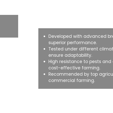
Why Choose This
Developed with advanced bre
superior performance.
Tested under different climat
ensure adaptability.
High resistance to pests and
cost-effective farming.
Recommended by top agricult
commercial farming.