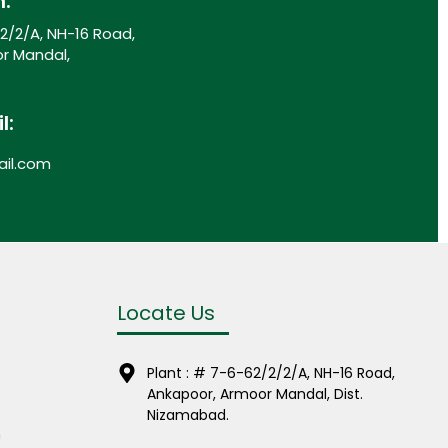
n:
/2/2/A, NH-16 Road,
r Mandal,
l:
il.com
Locate Us
Plant : # 7-6-62/2/2/A, NH-16 Road,
Ankapoor, Armoor Mandal, Dist.
Nizamabad.
m