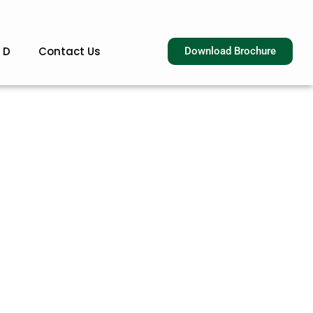
 D
Contact Us
Download Brochure