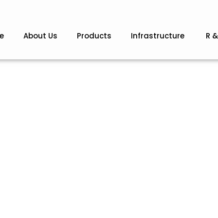
e
About Us
Products
Infrastructure
R &