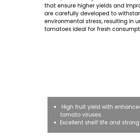
that ensure higher yields and impro
are carefully developed to withs
environmental stress, resulting in u
tomatoes ideal for fresh consumpt
Key Features
High fruit yield with enhance
tomato viruses.
Excellent shelf life and stron