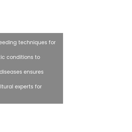
 Product?
eding techniques for
ic conditions to
 diseases ensures
ural experts for