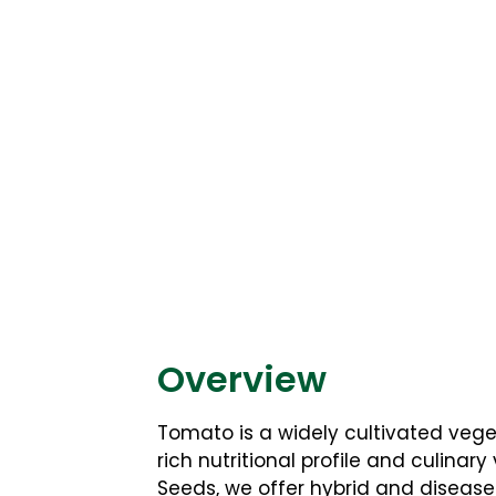
Overview
Tomato is a widely cultivated veget
rich nutritional profile and culinary
Seeds, we offer hybrid and diseas