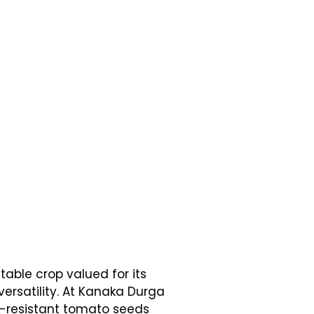
able crop valued for its
 versatility. At Kanaka Durga
e-resistant tomato seeds