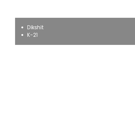
Varieties
Dikshit
K-21