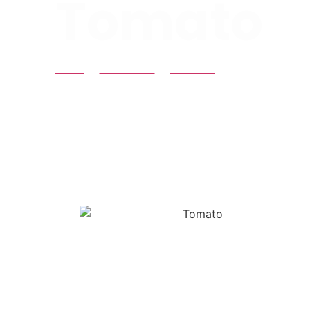
Tomato
HOME
PRODUCTS
TOMATO