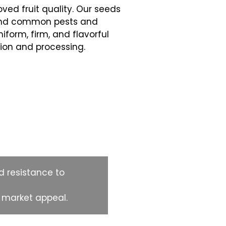
ved fruit quality. Our seeds
tand common pests and
niform, firm, and flavorful
ion and processing.
d resistance to
g market appeal.