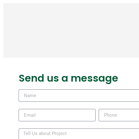
Send us a message