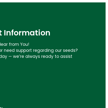
 Information
Hear from You!
or need support regarding our seeds?
day — we’re always ready to assist