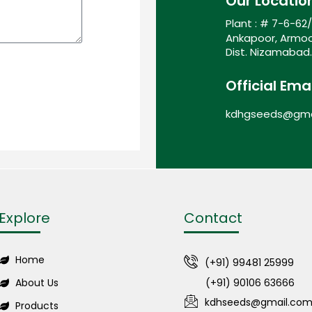
Our Locatio
Plant : # 7-6-62
Ankapoor, Armoo
Dist. Nizamabad.
Official Emai
kdhgseeds@gma
Explore
Contact
Home
(+91) 99481 25999
About Us
(+91) 90106 63666
kdhseeds@gmail.co
Products