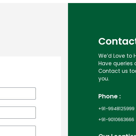
Contact
We’d Love to 
Have queries 
Contact us to
you.
Phone :
+91-9948125999
+91-9010663666